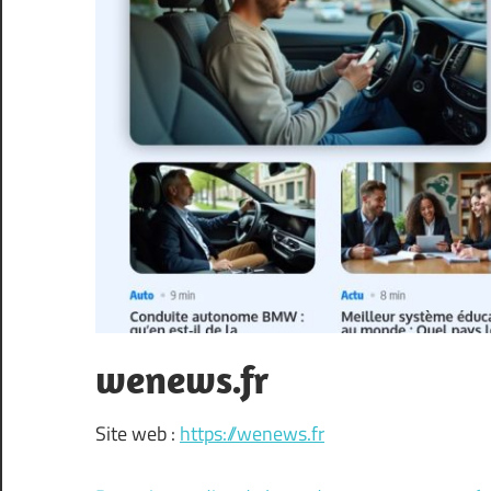
wenews.fr
Site web :
https://wenews.fr