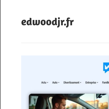
Skip
to
content
edwoodjr.fr
Blog